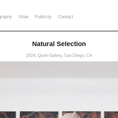
graphy
Vitae
Publicity
Contact
Natural Selection
2024, Quint Gallery, San Diego, CA