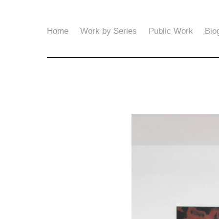
Home
Work by Series
Public Work
Bio