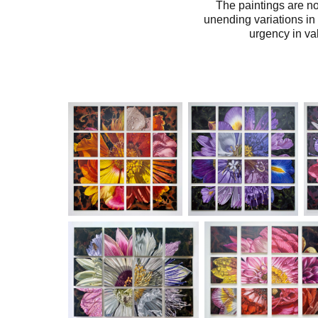
The paintings are no
unending variations in
urgency in val