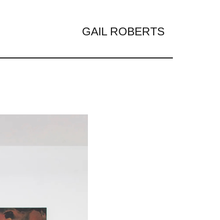
GAIL ROBERTS