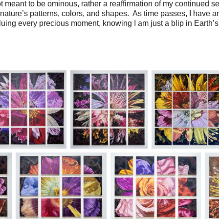
t meant to be ominous, rather a reaffirmation of my continued s
 nature’s patterns, colors, and shapes. As time passes, I have a
uing every precious moment, knowing I am just a blip in Earth’s 