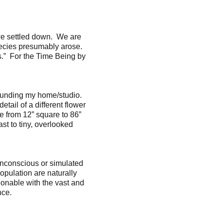
we settled down. We are
ecies presumably arose.
.” For the Time Being by
rrounding my home/studio.
tail of a different flower
le from 12” square to 86”
ast to tiny, overlooked
 unconscious or simulated
opulation are naturally
tionable with the vast and
nce.