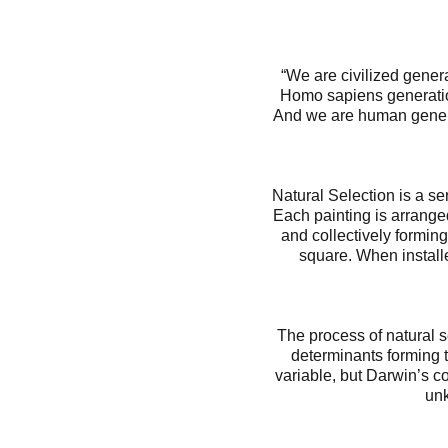
“We are civilized gene
Homo sapiens generatio
And we are human genera
Natural Selection is a s
Each painting is arranged
and collectively forming
square. When installed
The process of natural s
determinants forming t
variable, but Darwin’s co
unk