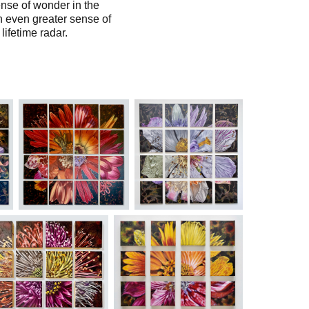
ense of wonder in the
n even greater sense of
lifetime radar.