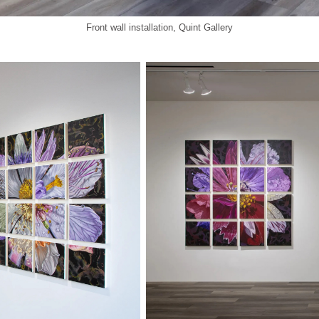
Front wall installation, Quint Gallery