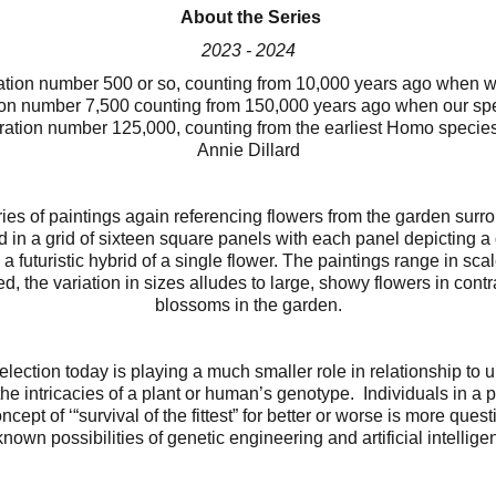
About the Series
2023 - 2024
ration number 500 or so, counting from 10,000 years ago when 
n number 7,500 counting from 150,000 years ago when our sp
tion number 125,000, counting from the earliest Homo species
Annie Dillard
eries of paintings again referencing flowers from the garden su
 in a grid of sixteen square panels with each panel depicting a de
 a futuristic hybrid of a single flower. The paintings range in sca
, the variation in sizes alludes to large, showy flowers in contr
blossoms in the garden.
election today is playing a much smaller role in relationship to
he intricacies of a plant or human’s genotype. Individuals in a p
ncept of ‘“survival of the fittest” for better or worse is more ques
nown possibilities of genetic engineering and artificial intellige