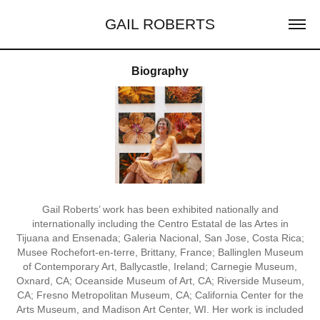
GAIL ROBERTS
Biography
Gail Roberts’ work has been exhibited nationally and
internationally including the Centro Estatal de las Artes in
Tijuana and Ensenada; Galeria Nacional, San Jose, Costa Rica;
Musee Rochefort-en-terre, Brittany, France; Ballinglen Museum
of Contemporary Art, Ballycastle, Ireland; Carnegie Museum,
Oxnard, CA; Oceanside Museum of Art, CA; Riverside Museum,
CA; Fresno Metropolitan Museum, CA; California Center for the
Arts Museum, and Madison Art Center, WI. Her work is included