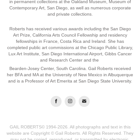
in permanent collections at the Oakland Museum, Museum of
Contemporary Art, San Diego, as well as numerous corporate
and private collections.
Roberts has received various awards including the San Diego
Art Prize, California Arts Council Fellowship and residency
fellowships in France, Costa Rica and Ireland. She has
completed public art commissions at the Chicago Public Library,
Lux Art Institute, San Diego International Airport, Gibbs Cancer
and Research Center and the
Bearden-Josey Center, South Carolina. Gail Roberts received
her BFA and MA at the University of New Mexico in Albuquerque
and is a Professor of Art Emerita at San Diego State University.
GAIL ROBERTS© 1994-2026. All photographs and text in this
website are Copyright © Gail Roberts. All Rights Reserved. They
may not be copied, reproduced, or transmitted by electronic,