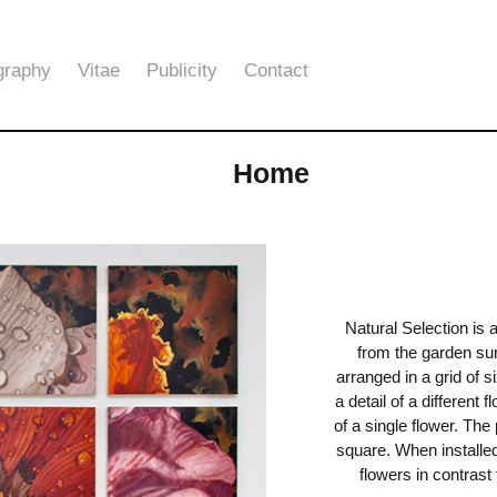
graphy
Vitae
Publicity
Contact
Home
Natural Selection is 
from the garden su
arranged in a grid of 
a detail of a different 
of a single flower. The
square. When installed
flowers in contrast